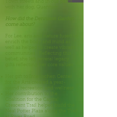
Town streets and in our parks
with her dog, Quantum.
How did the Dennison Garden
come about?
For Lee, arts and nature fused to
enrich the body and mind as
well as helped to create vibrant
communities. Reflecting this
belief, she left several legacy
gifts reflecting her core values:
Her gift to Interlochen Center
for the Arts created a year-
round recreation and wellness
Her contribution to the
Coalition for the Capital
Crescent Trail helped build the
Neal Potter Plaza along the Trail