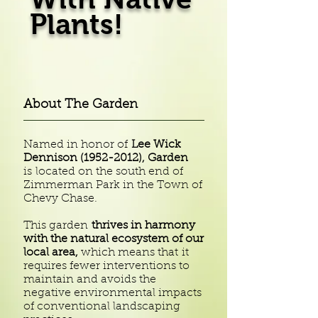
Plants!
About The Garden
Named in honor of
Lee Wick
Dennison
(1952-2012)
, Garden
is located on the south end of
Zimmerman Park in the Town of
Chevy Chase.
This garden
thrives in harmony
with the natural ecosystem of our
local area,
which means that it
requires fewer interventions to
maintain and avoids the
negative environmental impacts
of conventional landscaping