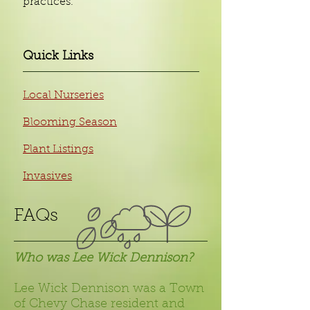
practices.
Quick Links
Local Nurseries
Blooming Season
Plant Listings
Invasives
FAQs​
Who was Lee Wick Dennison?
Lee Wick Dennison was a Town
of Chevy Chase resident and