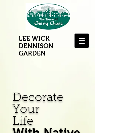
LEE WICK
DENNISON
GARDEN
Decorate
Your
Life
With Native