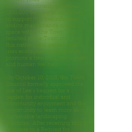
at River Road
Her extraordinarily generous
$100,000 bequest to our Town
to support "the beautification
and/or maintenance of public
space within the Town" has
resulted in the Town creating
this native plant garden that
uses ecological techniques to
promote a healthy environment
and human wellness.
On October 10, 2018, the Town
Council formally approved the
use of Lee’s bequest for a
garden for individual and
community enjoyment and the
opportunity to learn more about
sustainable landscaping
practices. After receiving bids in
response to a Request for