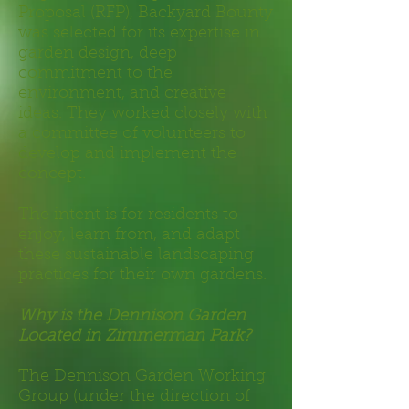
Proposal (RFP), Backyard Bounty
was selected for its expertise in
garden design, deep
commitment to the
environment, and creative
ideas. They worked closely with
a committee of volunteers to
develop and implement the
concept.
The intent is for residents to
enjoy, learn from,
and adapt
these sustainable landscaping
practices for their own gardens.
Why is the Dennison Garden
Located in Zimmerman Park?
The Dennison Garden Working
Group (under the direction of