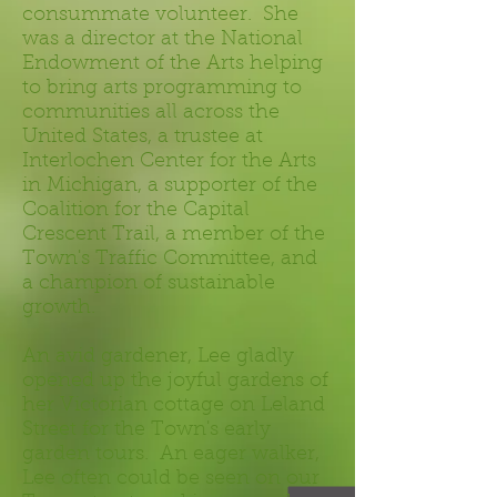
consummate volunteer. She
was a director at the National
Endowment of the Arts helping
to bring arts programming to
communities all across the
United States, a trustee at
Interlochen Center for the Arts
in Michigan, a supporter of the
Coalition for the Capital
Crescent Trail, a member of the
Town's Traffic Committee, and
a champion of sustainable
growth.
An avid gardener, Lee gladly
opened up the joyful gardens of
her Victorian cottage on Leland
Street for the Town's early
garden tours. An eager walker,
Lee often could be seen on our