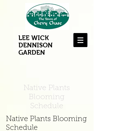
LEE WICK
DENNISON
GARDEN
Native Plants
Blooming
Schedule
Native Plants Blooming
Schedule