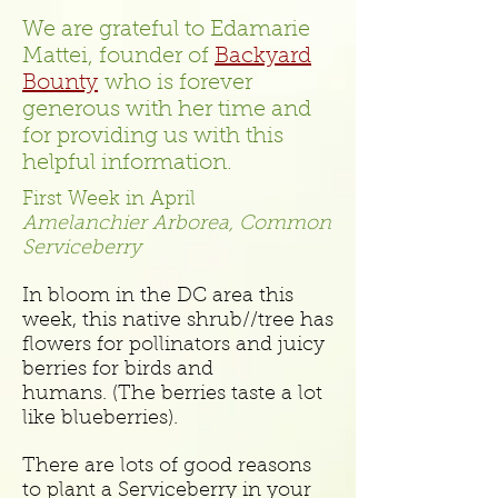
We are grateful to Edamarie
Mattei, founder of
Backyard
Bounty
who is forever
generous with her time and
for providing us with this
helpful information.
First Week in April
Amelanchier Arborea, Common
Serviceberry
In bloom in the DC area this
week, this native shrub//tree has
flowers for pollinators and juicy
berries for birds and
humans. (The berries taste a lot
like blueberries).
There are lots of good reasons
to plant a Serviceberry in your