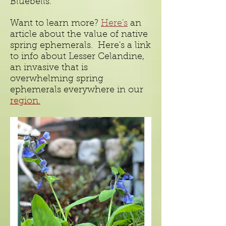
Bluebells.
Want to learn more?
Here's
an
article about the value of native
spring ephemerals. Here's a link
to info about Lesser Celandine,
an invasive that is
overwhelming spring
ephemerals everywhere in our
region.