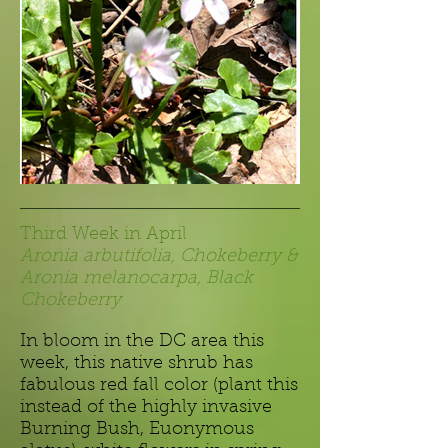
Third Week in April
Aronia arbutifolia, Chokeberry &
Aronia melanocarpa, Black
Chokeberry
In bloom in the DC area this
week, this native shrub has
fabulous red fall color (plant this
instead of the highly invasive
Burning Bush, Euonymous