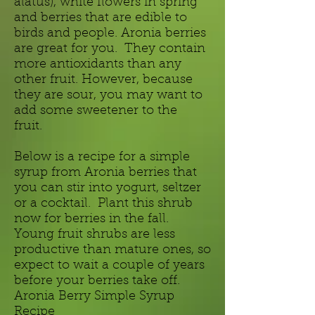
alatus), white flowers in spring
and berries that are edible to
birds and people. Aronia berries
are great for you. They contain
more antioxidants than any
other fruit. However, because
they are sour, you may want to
add some sweetener to the
fruit.
Below is a recipe for a simple
syrup from Aronia berries that
you can stir into yogurt, seltzer
or a cocktail. Plant this shrub
now for berries in the fall.
Young fruit shrubs are less
productive than mature ones, so
expect to wait a couple of years
before your berries take off.
Aronia Berry Simple Syrup
Recipe