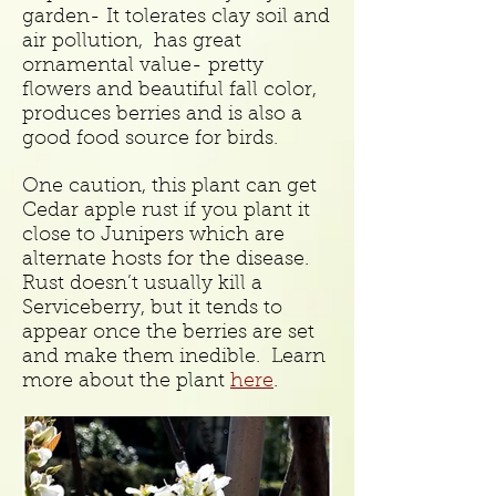
garden- It tolerates clay soil and
air pollution, has great
ornamental value- pretty
flowers and beautiful fall color,
produces berries and is also a
good food source for birds.
One caution, this plant can get
Cedar apple rust if you plant it
close to Junipers which are
alternate hosts for the disease.
Rust doesn’t usually kill a
Serviceberry, but it tends to
appear once the berries are set
and make them inedible. Learn
more about the plant
here
.