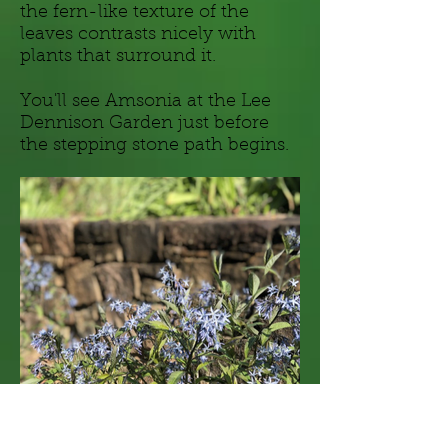
the fern-like texture of the
leaves contrasts nicely with
plants that surround it.
You'll see Amsonia at the Lee
Dennison Garden just before
the stepping stone path begins.