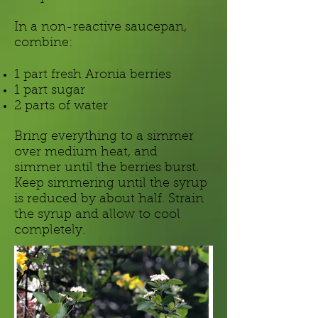
In a non-reactive saucepan,
combine:
1 part fresh Aronia berries
1 part sugar
2 parts of water
Bring everything to a simmer
over medium heat, and
simmer until the berries burst.
Keep simmering until the syrup
is reduced by about half. Strain
the syrup and allow to cool
completely.