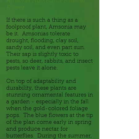
Amsonia Hubrechtii, Bluestar
Flower
If there is such a thing as a
foolproof plant, Amsonia may
be it. Amsonias tolerate
drought, flooding, clay soil,
sandy soil, and even part sun.
Their sap is slightly toxic to
pests, so deer, rabbits, and insect
pests leave it alone.
On top of adaptability and
durability, these plants are
stunning ornamental features in
a garden - especially in the fall
when the gold-colored foliage
pops. The blue flowers at the tip
of the plan come early in spring
and produce nectar for
butterflies. During the summer,