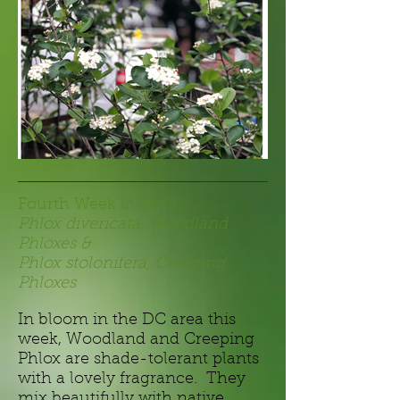
Fourth Week in April
Phlox divericata, Woodland
Phloxes &
Phlox stolonifera, Creeping
Phloxes
In bloom in the DC area this
week,
Woodland and Creeping
Phlox are shade-tolerant plants
with a lovely fragrance. They
mix beautifully with native