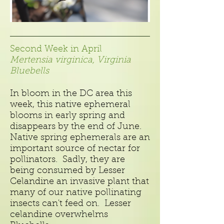
Second Week in April
Mertensia virginica, Virginia
Bluebells
In bloom in the DC area this
week, this native ephemeral
blooms in early spring and
disappears by the end of June.
Native spring ephemerals are an
important source of nectar for
pollinators. Sadly, they are
being consumed by Lesser
Celandine an invasive plant that
many of our native pollinating
insects can't feed on. Lesser
celandine overwhelms