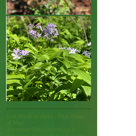
Last Week in April / First Week
of May
Amsonia Tabermontana &