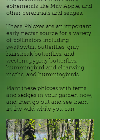
ephemerals like May Apple, and
other perennials and sedges.
These Phloxes are an important
early nectar source for a variety
of pollinators including
swallowtail butterflies, gray
hairstreak butterflies, and
western pygmy butterflies,
hummingbird and clearwing
moths, and hummingbirds.
Plant these phloxes with ferns
and sedges in your garden now,
and then go out and see them
in the wild while you can!